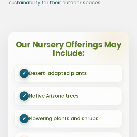
sustainability for their outdoor spaces.
Our Nursery Offerings May
Include:
✓
Desert-adapted plants
✓
Native Arizona trees
✓
Flowering plants and shrubs