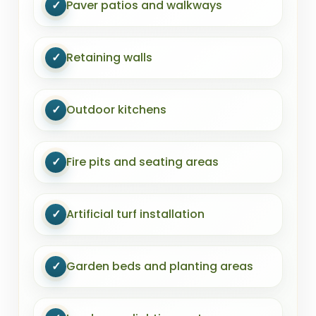
✓
Paver patios and walkways
✓
Retaining walls
✓
Outdoor kitchens
✓
Fire pits and seating areas
✓
Artificial turf installation
✓
Garden beds and planting areas