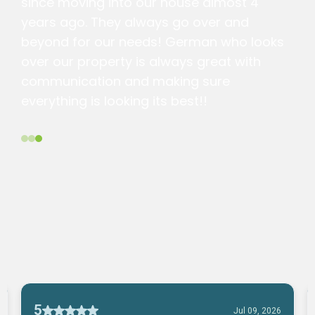
since moving into our house almost 4
years ago. They always go over and
beyond for our needs! German who looks
over our property is always great with
communication and making sure
everything is looking its best!!
Alysson G.