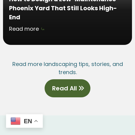
Phoenix Yard That Still Looks High-
End
Read more
⤿
Read more landscaping tips, stories, and
trends.
Read All
EN