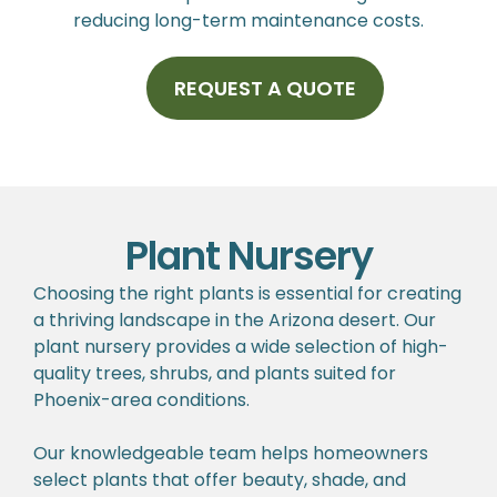
reducing long-term maintenance costs.
REQUEST A QUOTE
Plant Nursery
Choosing the right plants is essential for creating
a thriving landscape in the Arizona desert. Our
plant nursery provides a wide selection of high-
quality trees, shrubs, and plants suited for
Phoenix-area conditions.
Our knowledgeable team helps homeowners
select plants that offer beauty, shade, and