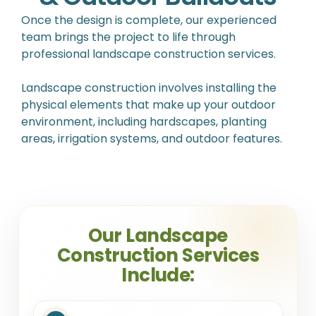
Once the design is complete, our experienced
team brings the project to life through
professional landscape construction services.
Landscape construction involves installing the
physical elements that make up your outdoor
environment, including hardscapes, planting
areas, irrigation systems, and outdoor features.
Our Landscape
Construction Services
Include: