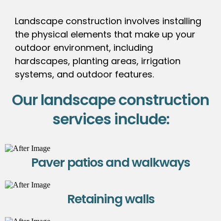
Landscape construction involves installing
the physical elements that make up your
outdoor environment, including
hardscapes, planting areas, irrigation
systems, and outdoor features.
Our landscape construction
services include:
Paver patios and walkways
Retaining walls