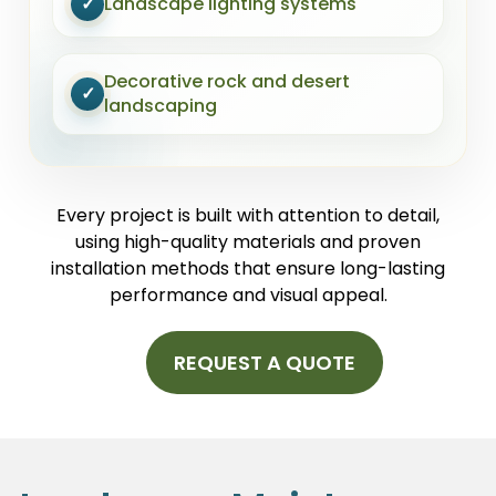
✓
Landscape lighting systems
Decorative rock and desert
✓
landscaping
Every project is built with attention to detail,
using high-quality materials and proven
installation methods that ensure long-lasting
performance and visual appeal.
REQUEST A QUOTE