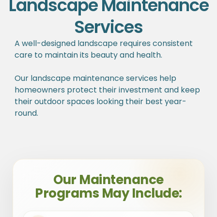
Landscape Maintenance
Services
A well-designed landscape requires consistent
care to maintain its beauty and health.
Our landscape maintenance services help
homeowners protect their investment and keep
their outdoor spaces looking their best year-
round.
Our Maintenance
Programs May Include: