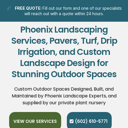
FREE QUOTE:
Fill out our form and one of our specialists
will reach out with a quote within 24 hours.
Phoenix Landscaping
Services, Pavers, Turf, Drip
Irrigation, and Custom
Landscape Design for
Stunning Outdoor Spaces
Custom Outdoor Spaces Designed, Built, and
Maintained by Phoenix Landscape Experts, and
supplied by our private plant nursery
VIEW OUR SERVICES
(602) 610-5771