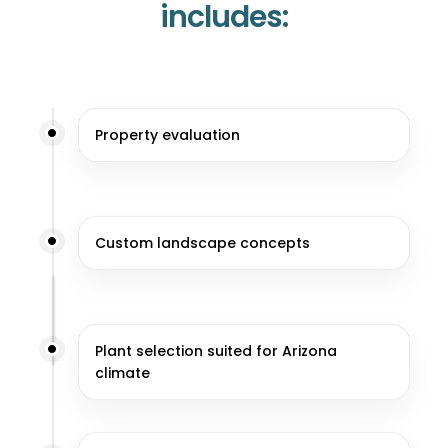
includes:
Property evaluation
Custom landscape concepts
Plant selection suited for Arizona
climate