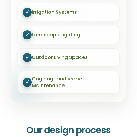
✓
Irrigation Systems
✓
Landscape Lighting
✓
Outdoor Living Spaces
Ongoing Landscape
✓
Maintenance
Our design process