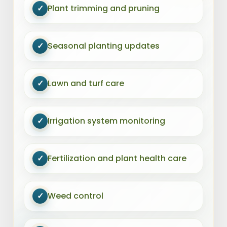
✓
Plant trimming and pruning
✓
Seasonal planting updates
✓
Lawn and turf care
✓
Irrigation system monitoring
✓
Fertilization and plant health care
✓
Weed control