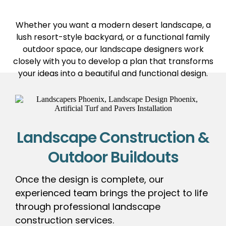
Whether you want a modern desert landscape, a
lush resort-style backyard, or a functional family
outdoor space, our landscape designers work
closely with you to develop a plan that transforms
your ideas into a beautiful and functional design.
Landscape Construction &
Outdoor Buildouts
Once the design is complete, our
experienced team brings the project to life
through professional landscape
construction services.