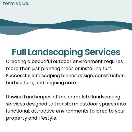
term value.
Full Landscaping Services
Creating a beautiful outdoor environment requires
more than just planting trees or installing turf.
Successful landscaping blends design, construction,
horticulture, and ongoing care.
Unwind Landscapes offers complete landscaping
services designed to transform outdoor spaces into
functional, attractive environments tailored to your
property and lifestyle.