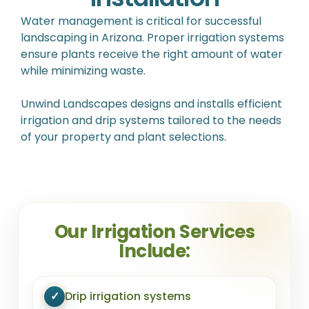
Water management is critical for successful
landscaping in Arizona. Proper irrigation systems
ensure plants receive the right amount of water
while minimizing waste.
Unwind Landscapes designs and installs efficient
irrigation and drip systems tailored to the needs
of your property and plant selections.
Our Irrigation Services
Include:
✓
Drip irrigation systems