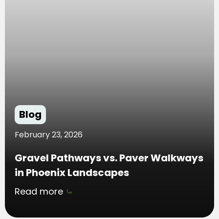
Blog
February 23, 2026
Gravel Pathways vs. Paver Walkways
in Phoenix Landscapes
Read more
⤿