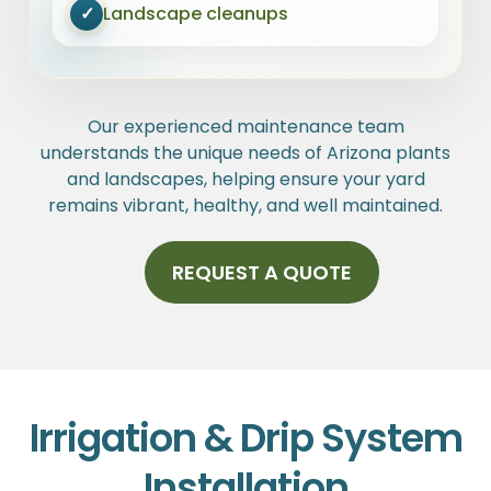
✓
Landscape cleanups
Our experienced maintenance team
understands the unique needs of Arizona plants
and landscapes, helping ensure your yard
remains vibrant, healthy, and well maintained.
REQUEST A QUOTE
Irrigation & Drip System
Installation