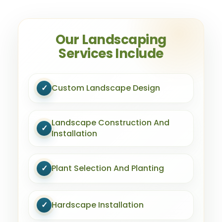
Our Landscaping
Services Include
✓
Custom Landscape Design
Landscape Construction And
✓
Installation
✓
Plant Selection And Planting
✓
Hardscape Installation