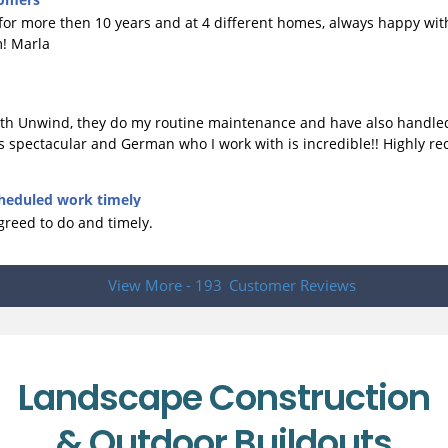
r more then 10 years and at 4 different homes, always happy with 
m! Marla
with Unwind, they do my routine maintenance and have also handle
e is spectacular and German who I work with is incredible!! Highly
heduled work timely
reed to do and timely.
View More - 193
Customer Reviews
Landscape Construction
& Outdoor Buildouts