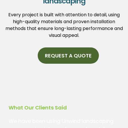
landscaping
Every project is built with attention to detail, using
high-quality materials and proven installation
methods that ensure long-lasting performance and
visual appeal.
REQUEST A QUOTE
“
What Our Clients Said
We have been using Unwind landscaping