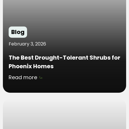
Blog
February 3, 2026
The Best Drought-Tolerant Shrubs for
Phoenix Homes
Read more
⤿