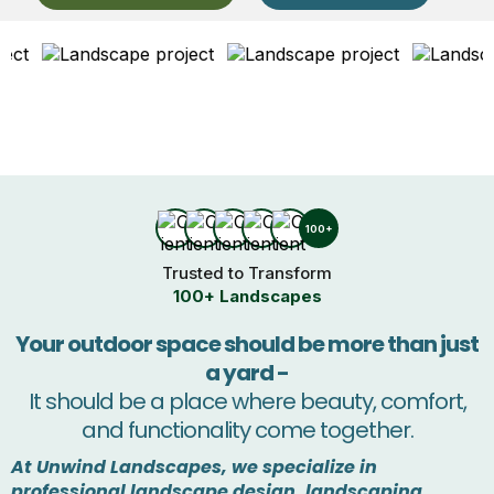
100+
Trusted to Transform
100+ Landscapes
Your outdoor space should be more than just
a yard -
It should be a place where beauty, comfort,
and functionality come together.
At Unwind Landscapes, we specialize in
professional landscape design, landscaping