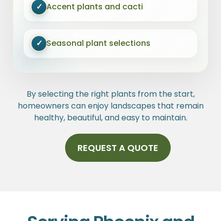
✓
Accent plants and cacti
✓
Seasonal plant selections
By selecting the right plants from the start,
homeowners can enjoy landscapes that remain
healthy, beautiful, and easy to maintain.
REQUEST A QUOTE