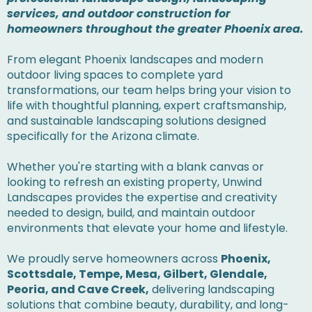
services, and outdoor construction for
homeowners throughout the greater Phoenix area.
From elegant Phoenix landscapes and modern
outdoor living spaces to complete yard
transformations, our team helps bring your vision to
life with thoughtful planning, expert craftsmanship,
and sustainable landscaping solutions designed
specifically for the Arizona climate.
Whether you're starting with a blank canvas or
looking to refresh an existing property, Unwind
Landscapes provides the expertise and creativity
needed to design, build, and maintain outdoor
environments that elevate your home and lifestyle.
We proudly serve homeowners across
Phoenix,
Scottsdale, Tempe, Mesa, Gilbert, Glendale,
Peoria, and Cave Creek,
delivering landscaping
solutions that combine beauty, durability, and long-