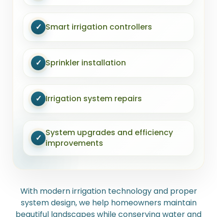
✓
Smart irrigation controllers
✓
Sprinkler installation
✓
Irrigation system repairs
System upgrades and efficiency
✓
improvements
With modern irrigation technology and proper
system design, we help homeowners maintain
beautiful landscapes while conserving water and