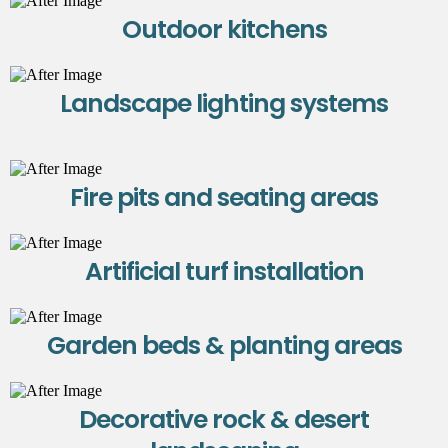
Outdoor kitchens
Landscape lighting systems
Fire pits and seating areas
Artificial turf installation
Garden beds & planting areas
Decorative rock & desert