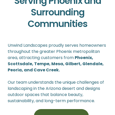
Serving Phoenix and
Surrounding
Communities
Unwind Landscapes proudly serves homeowners
throughout the greater Phoenix metropolitan
area, attracting customers from
Phoenix,
Scottsdale, Tempe, Mesa, Gilbert, Glendale,
Peoria, and Cave Creek.
Our team understands the unique challenges of
landscaping in the Arizona desert and designs
outdoor spaces that balance beauty,
sustainability, and long-term performance.