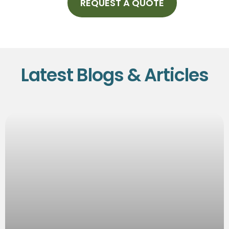
REQUEST A QUOTE
Latest Blogs & Articles