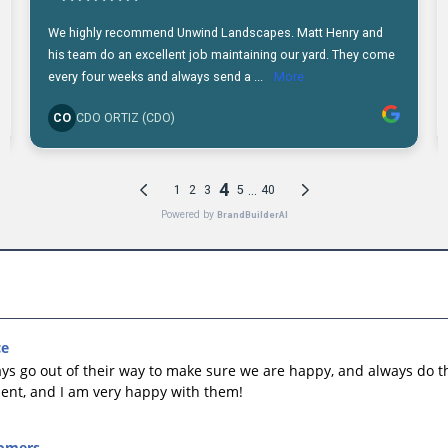
ce
ys go out of their way to make sure we are happy, and always do th
ellent, and I am very happy with them!
omers