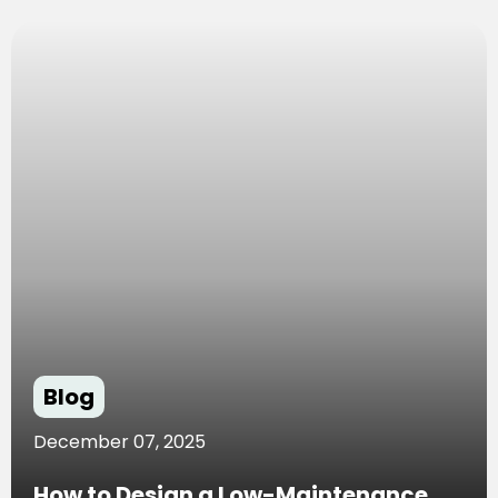
Blog
December 07, 2025
How to Design a Low-Maintenance