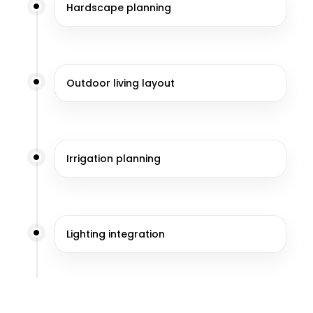
Hardscape planning
Outdoor living layout
Irrigation planning
Lighting integration