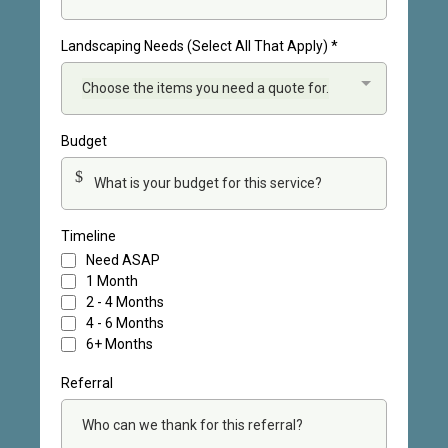
Landscaping Needs (Select All That Apply)
*
Choose the items you need a quote for.
Budget
$
Timeline
Need ASAP
1 Month
2 - 4 Months
4 - 6 Months
6+ Months
Referral