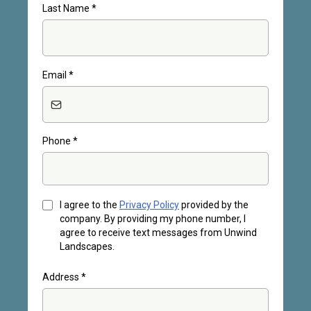
Last Name
*
Email
*
Phone
*
I agree to the
Privacy Policy
provided by the
company. By providing my phone number, I
agree to receive text messages from Unwind
Landscapes.
Address
*