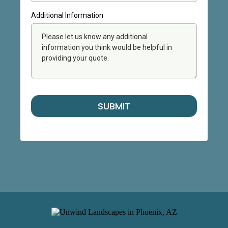
Additional Information
SUBMIT