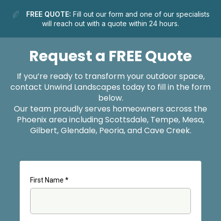
FREE QUOTE:
Fill out our form and one of our specialists
will reach out with a quote within 24 hours.
Request a FREE Quote
If you’re ready to transform your outdoor space,
contact Unwind Landscapes today to fill in the form
below.
Our team proudly serves homeowners across the
Phoenix area including Scottsdale, Tempe, Mesa,
Gilbert, Glendale, Peoria, and Cave Creek.
First Name
*