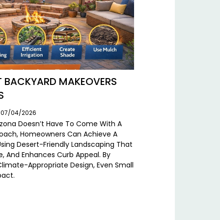
RT BACKYARD MAKEOVERS
S
: 07/04/2026
Arizona Doesn’t Have To Come With A
pproach, Homeowners Can Achieve A
Using Desert-Friendly Landscaping That
, And Enhances Curb Appeal. By
limate-Appropriate Design, Even Small
pact.