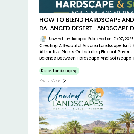
HOW TO BLEND HARDSCAPE AND
BALANCED DESERT LANDSCAPE D
Unwind Landscapes
Published on: 21/07/2026
Creating A Beautiful Arizona Landscape Isn't
Attractive Plants Or Installing Elegant Pavers.
Balance Between Hardscape And Softscape 
Desert Landscaping
Read More