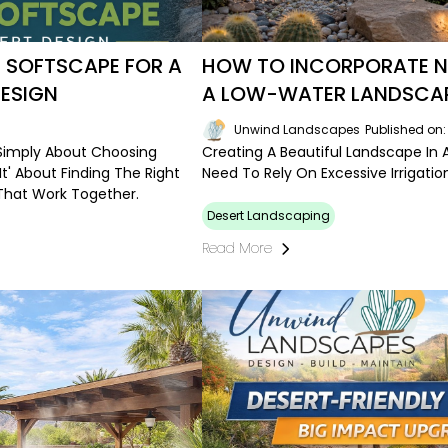
 SOFTSCAPE FOR A
HOW TO INCORPORATE NA
ESIGN
A LOW-WATER LANDSCA
Unwind Landscapes
Published on
 Simply About Choosing
Creating A Beautiful Landscape I
 It' About Finding The Right
Need To Rely On Excessive Irrigat
That Work Together.
Desert Landscaping
Read More