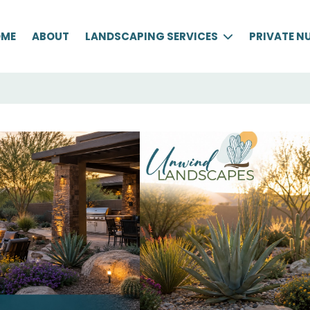
OME
ABOUT
LANDSCAPING SERVICES
PRIVATE N