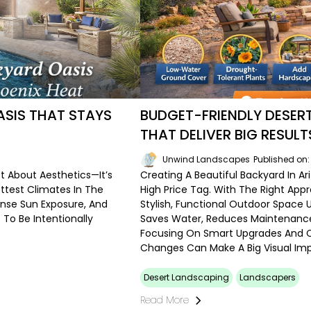
SIS THAT STAYS
BUDGET-FRIENDLY DESE
THAT DELIVER BIG RESULT
6
Unwind Landscapes
Published on
st About Aesthetics—It’s
Creating A Beautiful Backyard In 
ttest Climates In The
High Price Tag. With The Right A
ense Sun Exposure, And
Stylish, Functional Outdoor Space 
To Be Intentionally
Saves Water, Reduces Maintenance
Focusing On Smart Upgrades And C
Changes Can Make A Big Visual Im
Desert Landscaping
Landscapers
Read More