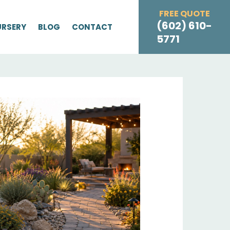
FREE QUOTE
(602) 610-
URSERY
BLOG
CONTACT
5771