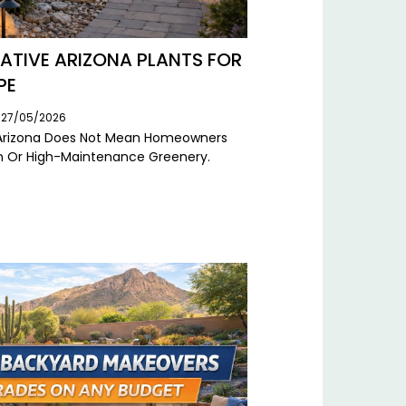
TIVE ARIZONA PLANTS FOR
PE
: 27/05/2026
n Arizona Does Not Mean Homeowners
ion Or High-Maintenance Greenery.