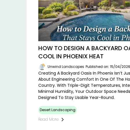
HOW TO DESIGN A BACKYARD OA
COOL IN PHOENIX HEAT
Unwind Landscapes
Published on: 15/04/202
Creating A Backyard Oasis In Phoenix Isn’t Ju
About Engineering Comfort In One Of The Ho
Country. With Triple-Digit Temperatures, Int
Minimal Humidity, Your Outdoor Space Needs 
Designed To Stay Usable Year-Round.
Desert Landscaping
Read More